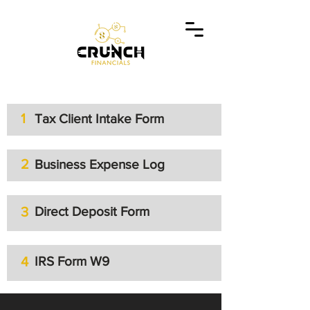
1
Tax Client Intake Form
2
Business Expense Log
3
Direct Deposit Form
4
IRS Form W9