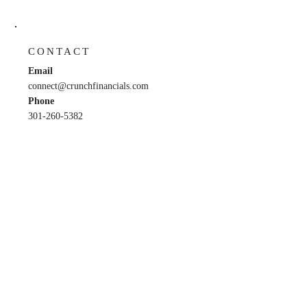
CONTACT
Email
connect@crunchfinancials.com
Phone
301-260-5382
HOURS
M, W, F: 9am - 5pm
​​Tu, Th: 9am - 6pm
​Sat,
Sun: Closed
Back to Top