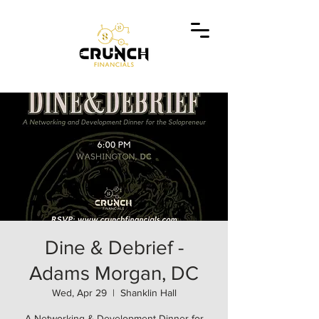
Dine & Debrief -
Adams Morgan, DC
Wed, Apr 29
  |  
Shanklin Hall
A Networking & Development Dinner for