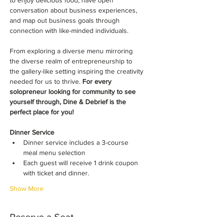
to enjoy delicious food, have open 
conversation about business experiences, 
and map out business goals through 
connection with like-minded individuals.
From exploring a diverse menu mirroring 
the diverse realm of entrepreneurship to 
the gallery-like setting inspiring the creativity 
needed for us to thrive. 
For every 
solopreneur looking for community to see 
yourself through, Dine & Debrief is the 
perfect place for you!
​Dinner Service
​​Dinner service includes a 3-course 
meal menu selection
​​Each guest will receive 1 drink coupon 
with ticket and dinner.
Show More