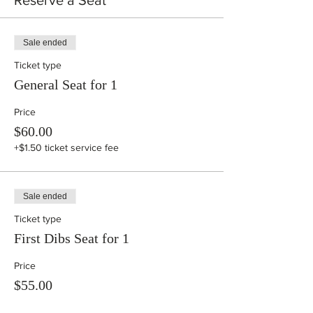
Reserve a Seat
Sale ended
Ticket type
General Seat for 1
Price
$60.00
+$1.50 ticket service fee
Sale ended
Ticket type
First Dibs Seat for 1
Price
$55.00
+$1.38 ticket service fee