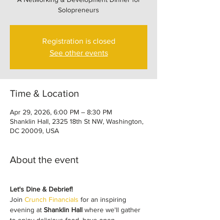
Solopreneurs
Registration is closed
See other events
Time & Location
Apr 29, 2026, 6:00 PM – 8:30 PM
Shanklin Hall, 2325 18th St NW, Washington,
DC 20009, USA
About the event
Let's Dine & Debrief!
Join 
Crunch Financials
 for an inspiring 
evening at 
Shanklin Hall
 where we'll gather 