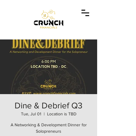
Dine & Debrief Q3
Tue, Jul 01
  |  
Location is TBD
A Networking & Development Dinner for
Solopreneurs