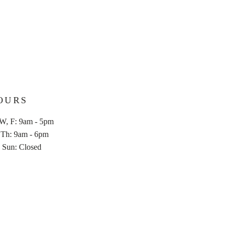
ard information about your shipping
 build trust and reassure your
n buy from you with confidence.
OURS
W, F: 9am - 5pm
u, Th: 9am - 6pm
,
Sun: Closed