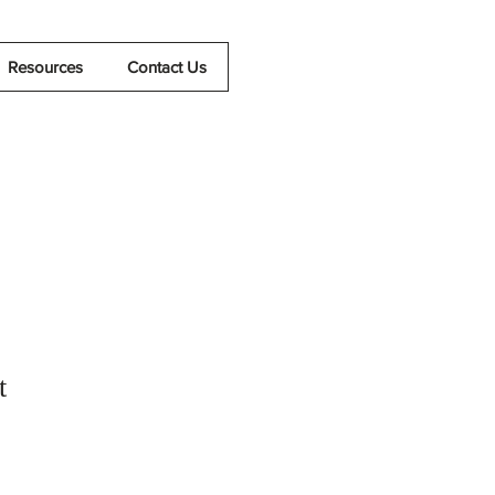
Resources
Contact Us
t