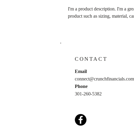
I'm a product description. I'm a gre
product such as sizing, material, ca
CONTACT
Email
connect@crunchfinancials.com
Phone
301-260-5382