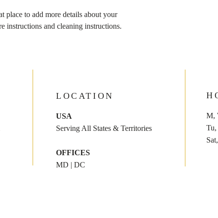
Providing straightforw
at place to add more details about your 
policy is a great way to
re instructions and cleaning instructions.
customers that they ca
H
LOCATION
M, 
USA
​​T
Serving All States & Territories
​Sat
OFFICES
MD | DC