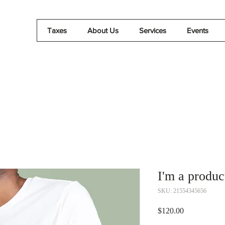
Taxes
About Us
Services
Events
I'm a produc
SKU: 21554345656
Price
$120.00